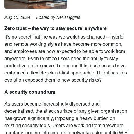
Aug 15, 2024
|
Posted by Neil Huggins
Zero trust – the way to stay secure, anywhere
It’s no secret that the way we work has changed – hybrid
and remote working styles have become more common,
and employees are now expected to be able to work from
anywhere. Even in-office users need the ability to stay
productive on the move. To support this, businesses have
embraced a flexible, cloud-first approach to IT, but has this
evolution exposed them to new security risks?
A security conundrum
As users become increasingly dispersed and
decentralised, the attack surface of any given organisation
has grown significantly, imposing a heavy burden on
existing security tools. Users are working from anywhere,
regularly logging into corporate networks using public WiFi