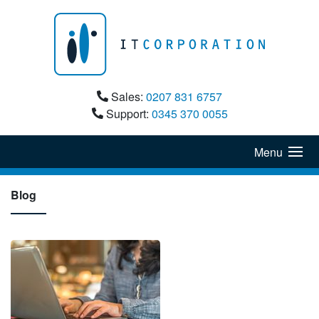
Sales:
0207 831 6757
Support:
0345 370 0055
Menu
Blog