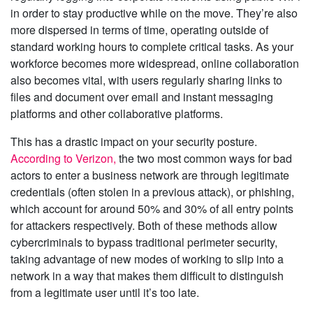
in order to stay productive while on the move. They’re also
more dispersed in terms of time, operating outside of
standard working hours to complete critical tasks. As your
workforce becomes more widespread, online collaboration
also becomes vital, with users regularly sharing links to
files and document over email and instant messaging
platforms and other collaborative platforms.
This has a drastic impact on your security posture.
According to Verizon,
the two most common ways for bad
actors to enter a business network are through legitimate
credentials (often stolen in a previous attack), or phishing,
which account for around 50% and 30% of all entry points
for attackers respectively. Both of these methods allow
cybercriminals to bypass traditional perimeter security,
taking advantage of new modes of working to slip into a
network in a way that makes them difficult to distinguish
from a legitimate user until it’s too late.