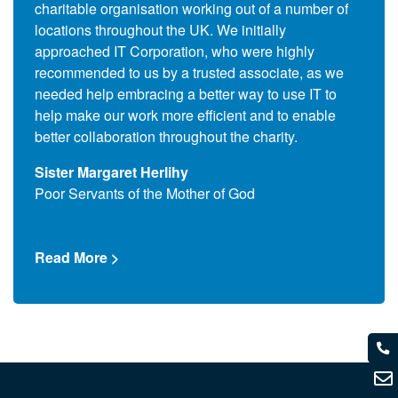
charitable organisation working out of a number of
Commo
s to
locations throughout the UK. We initially
the c
ers,
approached IT Corporation, who were highly
(End 
 also
recommended to us by a trusted associate, as we
suppl
se the
needed help embracing a better way to use IT to
and l
upils
help make our work more efficient and to enable
assoc
better collaboration throughout the charity.
Que T
Sister Margaret Herlihy
Comm
Poor Servants of the Mother of God
Read
Read More >