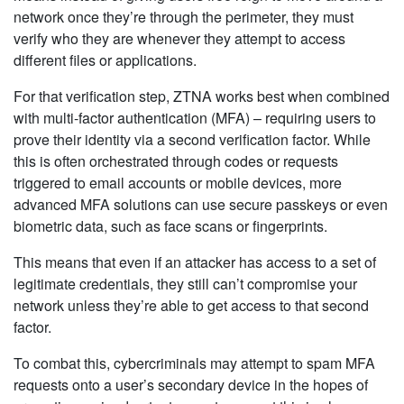
network once they’re through the perimeter, they must
verify who they are whenever they attempt to access
different files or applications.
For that verification step, ZTNA works best when combined
with multi-factor authentication (MFA) – requiring users to
prove their identity via a second verification factor. While
this is often orchestrated through codes or requests
triggered to email accounts or mobile devices, more
advanced MFA solutions can use secure passkeys or even
biometric data, such as face scans or fingerprints.
This means that even if an attacker has access to a set of
legitimate credentials, they still can’t compromise your
network unless they’re able to get access to that second
factor.
To combat this, cybercriminals may attempt to spam MFA
requests onto a user’s secondary device in the hopes of