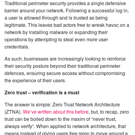
Traditional perimeter security provides a single defensive
barrier around your network. Following a successful log in,
a user is allowed through and is trusted as being
legitimate. This leaves bad actors free to wreak havoc on a
network by installing malware or expanding their
operations by attempting to steal even more user
credentials.
As such, businesses are increasingly looking to reinforce
their security posture beyond their traditional perimeter
defences, ensuring secure access without compromising
the experience of their users.
Zero trust – verification is a must
The answer is simple: Zero Trust Network Architecture
(ZTNA).
We’ve written about this before
, but, to recap, zero
trust can be boiled down to the maxim of “never trust,
always verify”. When applied to network architecture, that
means instead of giving users free reign to move around a