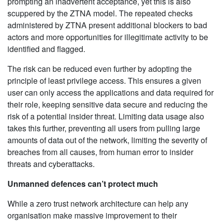
prompting an inadvertent acceptance, yet this is also
scuppered by the ZTNA model. The repeated checks
administered by ZTNA present additional blockers to bad
actors and more opportunities for illegitimate activity to be
identified and flagged.
The risk can be reduced even further by adopting the
principle of least privilege access. This ensures a given
user can only access the applications and data required for
their role, keeping sensitive data secure and reducing the
risk of a potential insider threat. Limiting data usage also
takes this further, preventing all users from pulling large
amounts of data out of the network, limiting the severity of
breaches from all causes, from human error to insider
threats and cyberattacks.
Unmanned defences can’t protect much
While a zero trust network architecture can help any
organisation make massive improvement to their