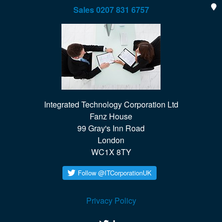
Sales
0207 831 6757
Integrated Technology Corporation Ltd

Fanz House

99 Gray's Inn Road

London

WC1X 8TY
Privacy Policy