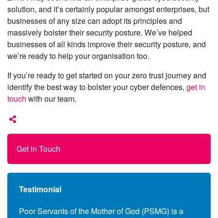
solution, and it’s certainly popular amongst enterprises, but
businesses of any size can adopt its principles and
massively bolster their security posture. We’ve helped
businesses of all kinds improve their security posture, and
we’re ready to help your organisation too.
If you’re ready to get started on your zero trust journey and
identify the best way to bolster your cyber defences,
get in
touch
with our team.
Get in Touch
Testimonial
anies
Poor Servants of the Mother of God (PSMG) is a
Follo