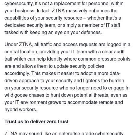
cybersecurity, it’s not a replacement for personnel within
your business. In fact, ZTNA massively enhances the
capabilities of your security resource – whether that’s a
dedicated security team, or simply a member of IT staff
tasked with keeping an eye on your defences.
Under ZTNA, all traffic and access requests are logged in a
central location, providing your IT team with a clear audit
trail which can help identify where common pressure points
are and allows them to update security policies
accordingly. This makes it easier to adopt a more data-
driven approach to your security and lightens the burden
on your security resource who no longer need to engage in
wild goose chases to hunt down potential threats, even as
your IT environment grows to accommodate remote and
hybrid workers.
Trust us to deliver zero trust
ZTNA may sound like an enterprise-grade cybersecurity