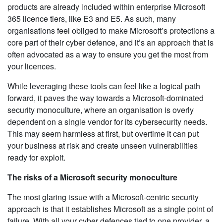
products are already included within enterprise Microsoft
365 licence tiers, like E3 and E5. As such, many
organisations feel obliged to make Microsoft’s protections a
core part of their cyber defence, and it’s an approach that is
often advocated as a way to ensure you get the most from
your licences.
While leveraging these tools can feel like a logical path
forward, it paves the way towards a Microsoft-dominated
security monoculture, where an organisation is overly
dependent on a single vendor for its cybersecurity needs.
This may seem harmless at first, but overtime it can put
your business at risk and create unseen vulnerabilities
ready for exploit.
The risks of a Microsoft security monoculture
The most glaring issue with a Microsoft-centric security
approach is that it establishes Microsoft as a single point of
failure. With all your cyber defences tied to one provider, a