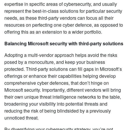
expertise in specific areas of cybersecurity, and usually
represent the best-in-class solutions for particular security
needs, as these third-party vendors can focus all their
resources on perfecting one cyber defence, as opposed to
offering this as an extension to a wider portfolio.
Balancing Microsoft security with third-party solutions
Adopting a multi-vendor approach helps avoid the risks
posed by a monoculture, and keep your business
protected. Third-party solutions can fill gaps in Microsoft’s
offerings or enhance their capabilities helping develop
comprehensive cyber defences, that don’t hinge on
Microsoft security. Importantly, different vendors will bring
their own unique threat intelligence networks to the table,
broadening your visibility into potential threats and
reducing the risk of being blindsided by a previously
unnoticed threat.
By diversifying your cybersecurity strategy, you’re not