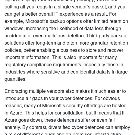
putting all your eggs in a single vendor’s basket, and you
can get a better overall IT experience as a result. For
example, Microsoft’s backup options offer limited retention
windows, increasing the likelihood of data loss through
accidental or even malicious deletion. Third-party backup
solutions offer long-term and often more granular retention
policies, better enabling a business to store and recover
important information. This is also important for many
regulatory compliance requirements, especially those in
industries where sensitive and confidential data is in large
quantities.
Embracing multiple vendors also makes it much easier to
introduce air gaps in your cyber defences. For obvious
reasons, many of Microsoft’s security offerings are hosted
in Azure. This helps for consolidation, but it means that if
Azure goes down, these defences suffer or even fail
entirely. By contrast, diversified cyber defences can employ
a mix of different clouds and on-premises infrastructure,