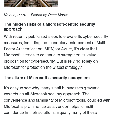
Nov 28, 2024
|
Posted by Dean Morris
The hidden risks of a Microsoft-centric security
approach
With recently publicised steps to elevate its cyber security
measures, including the mandatory enforcement of Multi-
Factor Authentication (MFA) for Azure, it’s clear that
Microsoft intends to continue to strengthen its value
proposition for cybersecurity. But is relying solely on
Microsoft for protection the wisest strategy?
The allure of Microsoft’s security ecosystem
It’s easy to see why many small businesses gravitate
towards an all-Microsoft security approach. The
convenience and familiarity of Microsoft tools, coupled with
Microsoft’s prominence as a vendor helps to instil
confidence in their solutions. Equally many of these