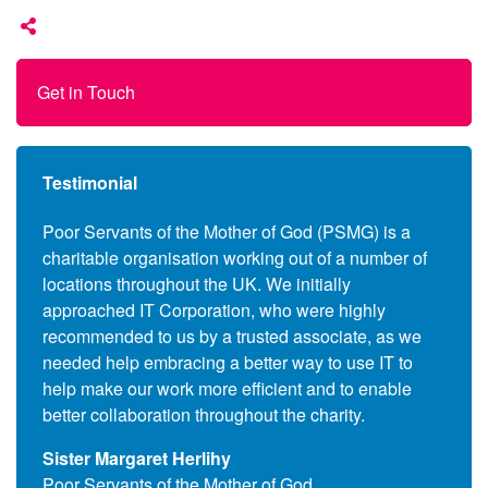
Get in Touch
Testimonial
anies
Poor Servants of the Mother of God (PSMG) is a
Follo
charitable organisation working out of a number of
Commo
s to
locations throughout the UK. We initially
the c
ers,
approached IT Corporation, who were highly
(End 
 also
recommended to us by a trusted associate, as we
suppl
se the
needed help embracing a better way to use IT to
and l
upils
help make our work more efficient and to enable
assoc
better collaboration throughout the charity.
Que T
Sister Margaret Herlihy
Comm
Poor Servants of the Mother of God