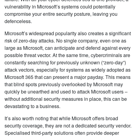
vulnerability in Microsoft’s systems could potentially
compromise your entire security posture, leaving you
defenceless.
Microsoft’s widespread popularity also creates a significant
risk of zero-day attacks. No single company, even one as
large as Microsoft, can anticipate and defend against every
possible threat vector. At the same time, cybercriminals are
constantly searching for previously unknown (“zero-day”)
attack vectors, especially for systems as widely adopted as
Microsoft 365 that can present a major payday. This means
that blind spots previously overlooked by Microsoft may
quickly be unearthed and used to attack Microsoft users –
without additional security measures in place, this can be
devastating to a business.
It’s also worth noting that while Microsoft offers broad
security coverage, they are not a dedicated security vendor.
Specialised third-party solutions often provide deeper