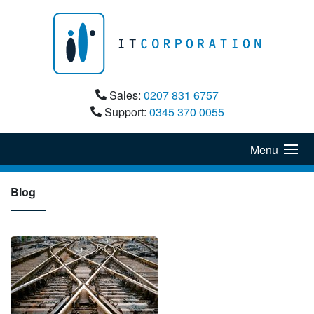
Sales:
0207 831 6757
Support:
0345 370 0055
Menu
Blog