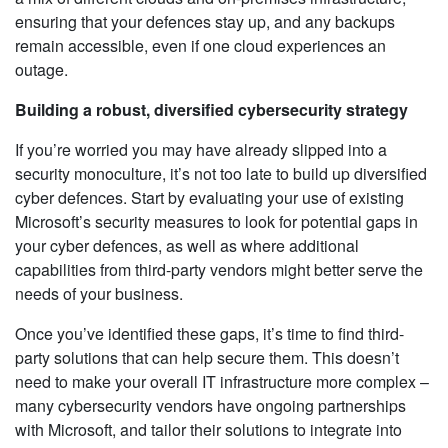
ensuring that your defences stay up, and any backups
remain accessible, even if one cloud experiences an
outage.
Building a robust, diversified cybersecurity strategy
If you’re worried you may have already slipped into a
security monoculture, it’s not too late to build up diversified
cyber defences. Start by evaluating your use of existing
Microsoft’s security measures to look for potential gaps in
your cyber defences, as well as where additional
capabilities from third-party vendors might better serve the
needs of your business.
Once you’ve identified these gaps, it’s time to find third-
party solutions that can help secure them. This doesn’t
need to make your overall IT infrastructure more complex –
many cybersecurity vendors have ongoing partnerships
with Microsoft, and tailor their solutions to integrate into