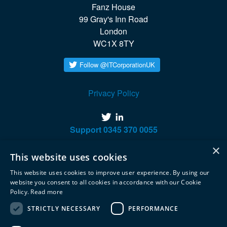
Fanz House

99 Gray's Inn Road

London

WC1X 8TY
Privacy Policy
twitter
linkedin
Support
0345 370 0055
×
This website uses cookies
This website uses cookies to improve user experience. By using our
website you consent to all cookies in accordance with our Cookie
Policy.
Read more
STRICTLY NECESSARY
PERFORMANCE