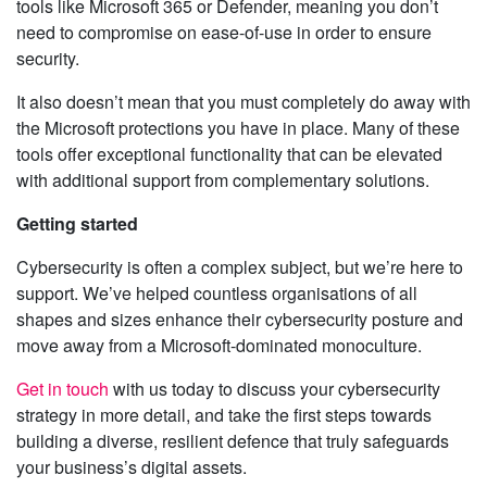
tools like Microsoft 365 or Defender, meaning you don’t
need to compromise on ease-of-use in order to ensure
security.
It also doesn’t mean that you must completely do away with
the Microsoft protections you have in place. Many of these
tools offer exceptional functionality that can be elevated
with additional support from complementary solutions.
Getting started
Cybersecurity is often a complex subject, but we’re here to
support. We’ve helped countless organisations of all
shapes and sizes enhance their cybersecurity posture and
move away from a Microsoft-dominated monoculture.
Get in touch
with us today to discuss your cybersecurity
strategy in more detail, and take the first steps towards
building a diverse, resilient defence that truly safeguards
your business’s digital assets.