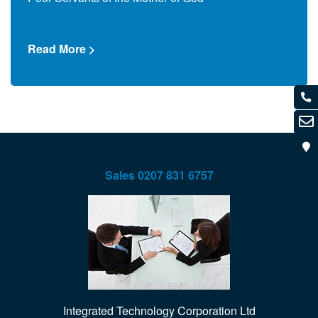
Read
Read More >
Sales
0207 831 6757
Integrated Technology Corporation Ltd
