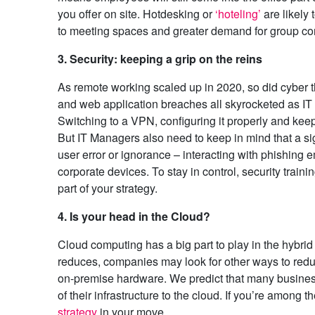
you offer on site. Hotdesking or
‘hoteling’
are likely 
to meeting spaces and greater demand for group co
3. Security: keeping a grip on the reins
As remote working scaled up in 2020, so did cyber 
and web application breaches all skyrocketed as IT 
Switching to a VPN, configuring it properly and keepi
But IT Managers also need to keep in mind that a s
user error or ignorance – interacting with phishing
corporate devices. To stay in control, security train
part of your strategy.
4. Is your head in the Cloud?
Cloud computing has a big part to play in the hybr
reduces, companies may look for other ways to reduc
on-premise hardware. We predict that many businesse
of their infrastructure to the cloud. If you’re among t
strategy
in your move.