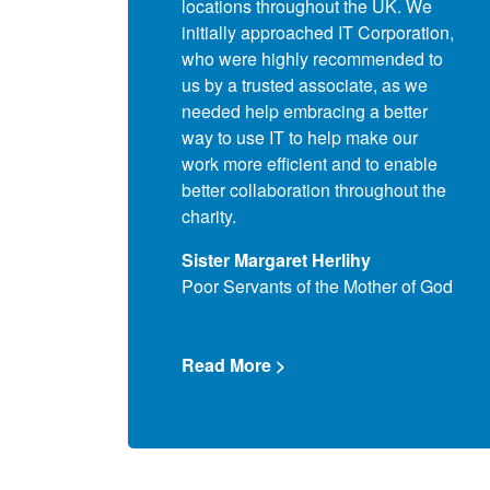
 the school. Our key
locations throughout the UK. We
the
 was to ensure that we
initially approached IT Corporation,
our
ompliance for servers,
who were highly recommended to
Com
ices and application
us by a trusted associate, as we
the 
 also wished to obtain
needed help embracing a better
ove
or money and utilise the
way to use IT to help make our
diff
its for all of our users,
work more efficient and to enable
ass
ils alike.
better collaboration throughout the
acc
charity.
house
Que
e
Sister Margaret Herlihy
Com
Poor Servants of the Mother of God
>
Rea
Read More >