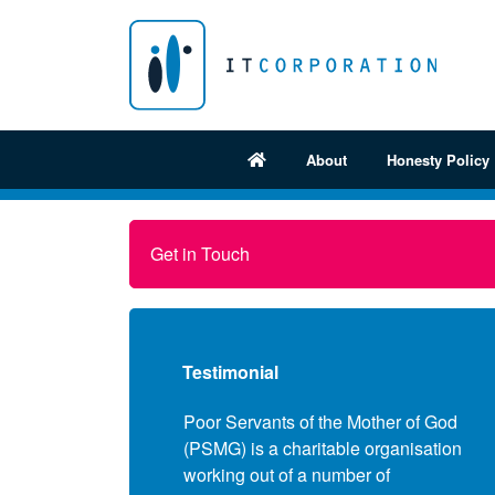
About
Honesty Policy
Get in Touch
Testimonial
e approached a few
Poor Servants of the Mother of God
Fol
mpanies to review our
(PSMG) is a charitable organisation
pro
censing position and
working out of a number of
Sec