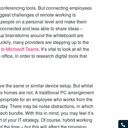
conferencing tools. But connecting employees
ggest challenges of remote working is
 people on a personal level and make them
isconnected and less able to share ideas –
roup brainstorms around the whiteboard are
uckily, many providers are stepping up to the
s to Microsoft Teams
. It’s vital to look at all the
fice, in order to research digital tools that
have the same or similar device setup. But whilst
’s homes are not. A traditional PC arrangement
appropriate for an employee who works from the
 day. There may be noise distractions, in which
ech bundle. With this in mind, you may feel it’s
 of your IT-strategy. Of course, hybrid working
 the time – but this will affect the provision