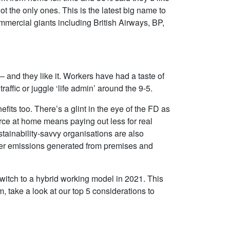
and applications spread across our
strategy for the school
t the only ones. This is the latest big name to
ageing hardware platforms.
requirement was to ens
mmercial giants including British Airways, BP,
s
Compared to other companies we
maintained compliance 
g
talked to, we felt that IT Corporation
end user devices and a
had best understood our needs and
software. We also wish
 by
proposed a solution that was the
best value for money an
and they like it. Workers have had a taste of
best fit for our organisation.
various benefits for all 
 traffic or juggle ‘life admin’ around the 9-5.
ost-
staff and pupils alike.
David Stapley
its too. There’s a glint in the eye of the FD as
Alston Gayler & Co Ltd
John Sainthouse
ce at home means paying out less for real
Eton College
ustainability-savvy organisations are also
ewer emissions generated from premises and
Read More >
Read More >
switch to a hybrid working model in 2021. This
m, take a look at our top 5 considerations to