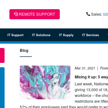
REMOTE SUPPORT
Sales:
02
IT Support
IT Solutions
IT Supply
IT Services
Blog
Mar 31, 2021
|
Post
Mixing it up: 5 wa
Last week, Nationwi
giving 13,000 of 1
lowing an extensive tender
Barber Young Burton & Rind
workforce – the cho
cess, Commonwealth
solicitors decided to investigate
restrictions are lift
retariat awarded IT Corporation
move to a cloud-based IT servi
57% of their employees said they would prefer to wo