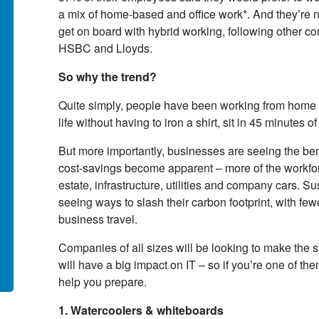
 contract to supply and manage
as an alternative to having to
a mix of home-based and office work*. And they’re no
 Tech Refresh (End User
replace our ageing in-house
get on board with hybrid working, following other co
puting) project, which required
hardware and software system
HSBC and Lloyds.
supply of a combination over of
and the overhead of maintainin
r 400 desktops and laptops of
them. The fully-managed cloud
So why the trend?
ering specifications, plus the
service proposed and delivered
Quite simply, people have been working from home – 
ociated number of monitors and
IT Corporation provided all the
life without having to iron a shirt, sit in 45 minutes of
essories
functionality we required on a c
efficient basis.
But more importantly, businesses are seeing the benef
 Tran (Head of IT)
cost-savings become apparent – more of the workfor
monwealth Secretariat
Howard Rind
estate, infrastructure, utilities and company cars. S
Barber Young Burton & Rind
seeing ways to slash their carbon footprint, with f
business travel.
d More >
Read More >
Companies of all sizes will be looking to make the 
will have a big impact on IT – so if you’re one of the
help you prepare.
1. Watercoolers & whiteboards