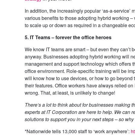
In addition, the increasingly popular ‘as-a-service’ 
various benefits to those adopting hybrid working – 
to scale up or down as required in a changeable e
5. IT Teams – forever the office heroes
We know IT teams are smart – but even they can’t be
anyway. Businesses adopting hybrid working will n
management and support technology which offers th
office environment. Role-specific training will be im
will know how to use devices, or how to go beyond t
their features. Office workers have always relied o
wrong. That, at least, is unlikely to change!
There’s a lot to think about for businesses making t
experts at IT Corporation are here to help. We can
solutions to support you in your next steps – so wh
*Nationwide tells 13,000 staff to ‘work anywhere’:
h