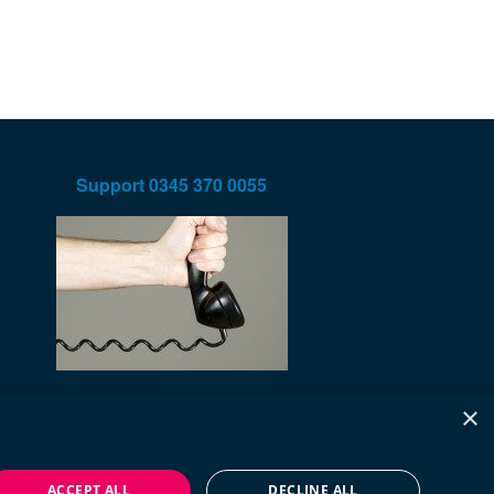
Support
0345 370 0055
×
ACCEPT ALL
DECLINE ALL