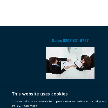
Sales
0207 831 6757
This website uses cookies
This website uses cookies to improve user experience. By using our 
Policy.
Read more