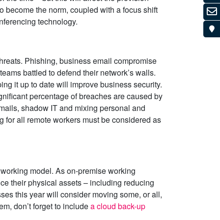
to become the norm, coupled with a focus shift
nferencing technology.
threats. Phishing, business email compromise
teams battled to defend their network’s walls.
ng it up to date will improve business security.
ignificant percentage of breaches are caused by
 emails, shadow IT and mixing personal and
ing for all remote workers must be considered as
id working model. As on-premise working
e their physical assets – including reducing
s this year will consider moving some, or all,
hem, don’t forget to include
a cloud back-up