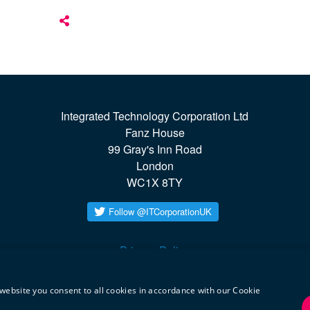
Integrated Technology Corporation Ltd

Fanz House

99 Gray's Inn Road

London

WC1X 8TY
Privacy Policy
twitter
linkedin
website you consent to all cookies in accordance with our Cookie