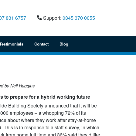
07 831 6757
Support:
0345 370 0055
Testimonials
Contact
Blog
ed by Neil Huggins
ys to prepare for a hybrid working future
de Building Society announced that it will be
8,000 employees – a whopping 72% of its
Alston Gayler engaged IT
Eton College approach
ice about where they work after stay-at-home
 a
Corporation to provide a solution to
different companies to
ed. This is in response to a staff survey, in which
ce
consolidate our various systems
Microsoft licensing pos
rk from home full time and 36% said they’d like