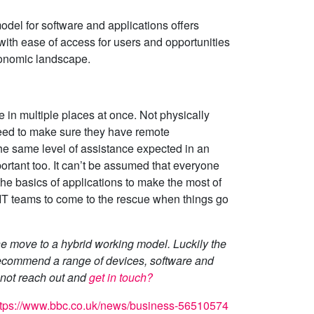
model for software and applications offers
with ease of access for users and opportunities
conomic landscape.
 in multiple places at once. Not physically
eed to make sure they have remote
e same level of assistance expected in an
portant too. It can’t be assumed that everyone
he basics of applications to make the most of
n IT teams to come to the rescue when things go
he move to a hybrid working model. Luckily the
 recommend a range of devices, software and
y not reach out and
get in touch?
ttps://www.bbc.co.uk/news/business-56510574