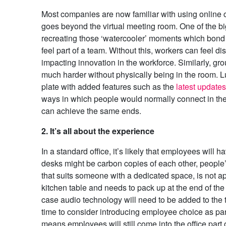
Most companies are now familiar with using online 
goes beyond the virtual meeting room. One of the bi
recreating those ‘watercooler’ moments which bond
feel part of a team. Without this, workers can feel d
impacting innovation in the workforce. Similarly, g
much harder without physically being in the room. L
plate with added features such as the
latest update
ways in which people would normally connect in the of
can achieve the same ends.
2. It’s all about the experience
In a standard office, it’s likely that employees will 
desks might be carbon copies of each other, people
that suits someone with a dedicated space, is not 
kitchen table and needs to pack up at the end of the
case audio technology will need to be added to the t
time to consider introducing employee choice as part
means employees will still come into the office part of