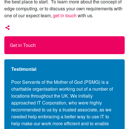
the best place to start. To learn more about the concept of
edge computing, or to discuss your own requirements with
one of our expect team,
get in touch
with us.
Get in Touch
Testimonial
anies
Poor Servants of the Mother of God (PSMG) is a
Follo
charitable organisation working out of a number of
Commo
s to
locations throughout the UK. We initially
the c
ers,
approached IT Corporation, who were highly
(End 
 also
recommended to us by a trusted associate, as we
suppl
se the
needed help embracing a better way to use IT to
and l
upils
help make our work more efficient and to enable
assoc