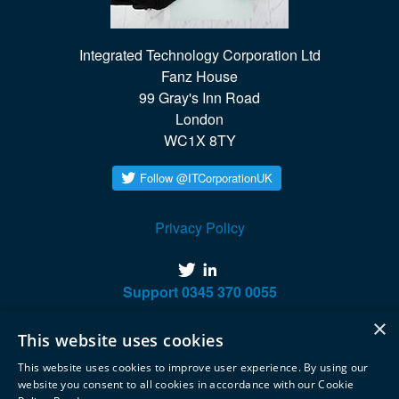
Integrated Technology Corporation Ltd

Fanz House

99 Gray's Inn Road

London

WC1X 8TY
Privacy Policy
twitter
linkedin
Support
0345 370 0055
×
This website uses cookies
This website uses cookies to improve user experience. By using our
website you consent to all cookies in accordance with our Cookie