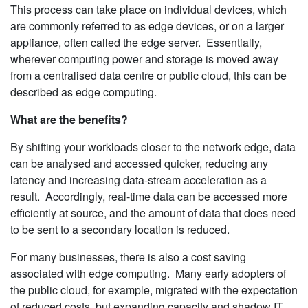
This process can take place on individual devices, which
are commonly referred to as edge devices, or on a larger
appliance, often called the edge server. Essentially,
wherever computing power and storage is moved away
from a centralised data centre or public cloud, this can be
described as edge computing.
What are the benefits?
By shifting your workloads closer to the network edge, data
can be analysed and accessed quicker, reducing any
latency and increasing data-stream acceleration as a
result. Accordingly, real-time data can be accessed more
efficiently at source, and the amount of data that does need
to be sent to a secondary location is reduced.
For many businesses, there is also a cost saving
associated with edge computing. Many early adopters of
the public cloud, for example, migrated with the expectation
of reduced costs, but expanding capacity and shadow IT