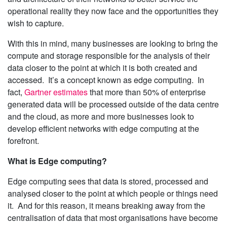
operational reality they now face and the opportunities they
wish to capture.
With this in mind, many businesses are looking to bring the
compute and storage responsible for the analysis of their
data closer to the point at which it is both created and
accessed. It’s a concept known as edge computing. In
fact,
Gartner estimates
that more than 50% of enterprise
generated data will be processed outside of the data centre
and the cloud, as more and more businesses look to
develop efficient networks with edge computing at the
forefront.
What is Edge computing?
Edge computing sees that data is stored, processed and
analysed closer to the point at which people or things need
it. And for this reason, it means breaking away from the
centralisation of data that most organisations have become