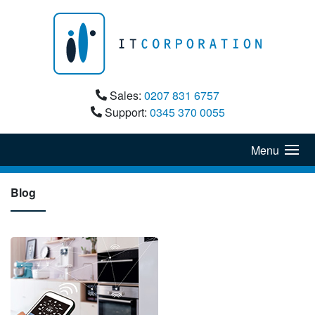
Sales:
0207 831 6757
Support:
0345 370 0055
Menu
Blog