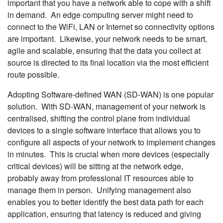
important that you have a network able to cope with a shift
in demand. An edge computing server might need to
connect to the WiFi, LAN or Internet so connectivity options
are important. Likewise, your network needs to be smart,
agile and scalable, ensuring that the data you collect at
source is directed to its final location via the most efficient
route possible.
Adopting Software-defined WAN (SD-WAN) is one popular
solution. With SD-WAN, management of your network is
centralised, shifting the control plane from individual
devices to a single software interface that allows you to
configure all aspects of your network to implement changes
in minutes. This is crucial when more devices (especially
critical devices) will be sitting at the network edge,
probably away from professional IT resources able to
manage them in person. Unifying management also
enables you to better identify the best data path for each
application, ensuring that latency is reduced and giving