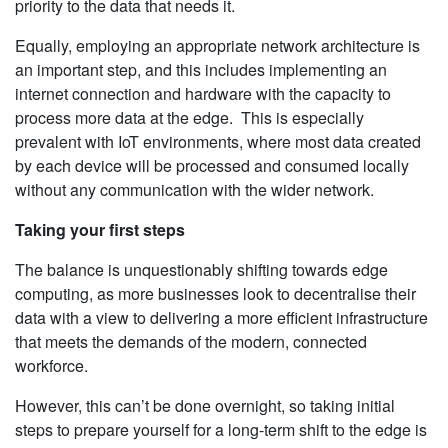
priority to the data that needs it.
Equally, employing an appropriate network architecture is
an important step, and this includes implementing an
internet connection and hardware with the capacity to
process more data at the edge. This is especially
prevalent with IoT environments, where most data created
by each device will be processed and consumed locally
without any communication with the wider network.
Taking your first steps
The balance is unquestionably shifting towards edge
computing, as more businesses look to decentralise their
data with a view to delivering a more efficient infrastructure
that meets the demands of the modern, connected
workforce.
However, this can’t be done overnight, so taking initial
steps to prepare yourself for a long-term shift to the edge is