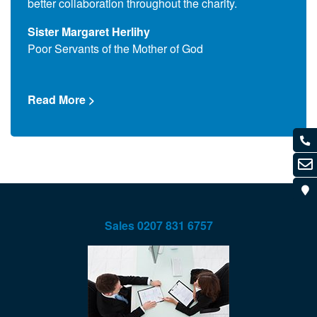
better collaboration throughout the charity.
Que T
Sister Margaret Herlihy
Comm
Poor Servants of the Mother of God
Read
Read More >
Sales
0207 831 6757