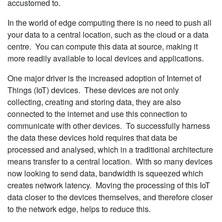
accustomed to.
In the world of edge computing there is no need to push all
your data to a central location, such as the cloud or a data
centre. You can compute this data at source, making it
more readily available to local devices and applications.
One major driver is the increased adoption of Internet of
Things (IoT) devices. These devices are not only
collecting, creating and storing data, they are also
connected to the internet and use this connection to
communicate with other devices. To successfully harness
the data these devices hold requires that data be
processed and analysed, which in a traditional architecture
means transfer to a central location. With so many devices
now looking to send data, bandwidth is squeezed which
creates network latency. Moving the processing of this IoT
data closer to the devices themselves, and therefore closer
to the network edge, helps to reduce this.