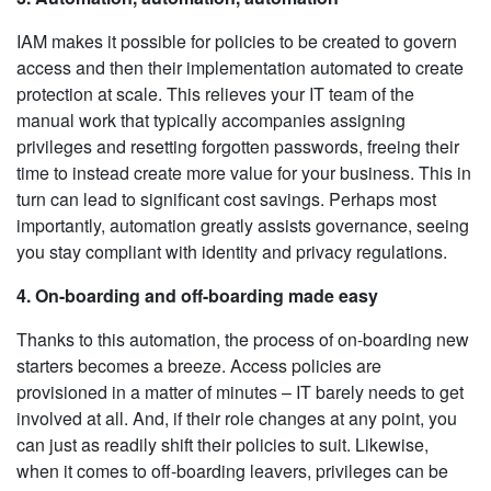
IAM makes it possible for policies to be created to govern
access and then their implementation automated to create
protection at scale. This relieves your IT team of the
manual work that typically accompanies assigning
privileges and resetting forgotten passwords, freeing their
time to instead create more value for your business. This in
turn can lead to significant cost savings. Perhaps most
importantly, automation greatly assists governance, seeing
you stay compliant with identity and privacy regulations.
4. On-boarding and off-boarding made easy
Thanks to this automation, the process of on-boarding new
starters becomes a breeze. Access policies are
provisioned in a matter of minutes – IT barely needs to get
involved at all. And, if their role changes at any point, you
can just as readily shift their policies to suit. Likewise,
when it comes to off-boarding leavers, privileges can be