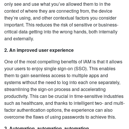
only see and use what you’ve allowed them to in the
context of where they are connecting from, the device
they’re using, and other contextual factors you consider
important. This reduces the risk of sensitive or business-
critical data getting into the wrong hands, both internally
and externally.
2. An improved user experience
One of the most compelling benefits of IAM is that it allows
your users to enjoy single sign-on (SSO). This enables
them to gain seamless access to multiple apps and
systems without the need to log into each one separately,
streamlining the sign-on process and accelerating
productivity. This can be crucial in time-sensitive industries
such as healthcare, and thanks to intelligent two- and multi-
factor authentication options, the experience can also
overcome the flaws of using passwords to achieve this.
3. Automation, automation, automation