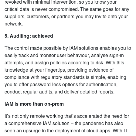
revoked with minimal intervention, so you know your
critical data is never compromised. The same goes for any
suppliers, customers, or partners you may invite onto your
network.
5. Auditing: achieved
The control made possible by IAM solutions enables you to
easily track and monitor user behaviour, analyse sign-in
attempts, and assign policies according to risk. With this
knowledge at your fingertips, providing evidence of
compliance with regulatory standards is simple, enabling
you to offer password-less options for authentication,
conduct regular audits, and deliver detailed reports.
IAM is more than on-prem
It’s not only remote working that’s accelerated the need for
a comprehensive IAM solution – the pandemic has also
seen an upsurge in the deployment of cloud apps. With IT