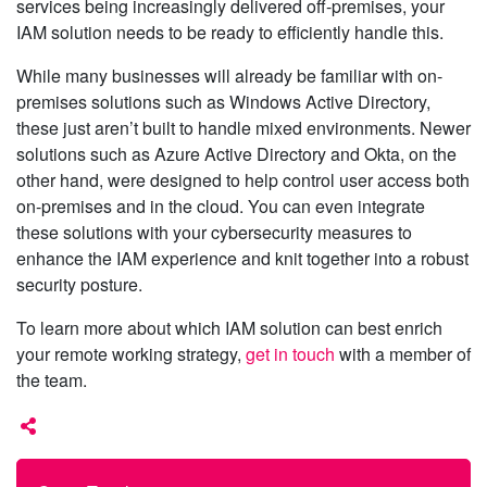
services being increasingly delivered off-premises, your
IAM solution needs to be ready to efficiently handle this.
While many businesses will already be familiar with on-
premises solutions such as Windows Active Directory,
these just aren’t built to handle mixed environments. Newer
solutions such as Azure Active Directory and Okta, on the
other hand, were designed to help control user access both
on-premises and in the cloud. You can even integrate
these solutions with your cybersecurity measures to
enhance the IAM experience and knit together into a robust
security posture.
To learn more about which IAM solution can best enrich
your remote working strategy,
get in touch
with a member of
the team.