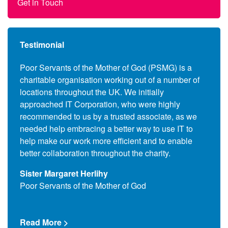
Get in Touch
Testimonial
anies
Poor Servants of the Mother of God (PSMG) is a
Follo
charitable organisation working out of a number of
Commo
s to
locations throughout the UK. We initially
the c
ers,
approached IT Corporation, who were highly
(End 
 also
recommended to us by a trusted associate, as we
suppl
se the
needed help embracing a better way to use IT to
and l
upils
help make our work more efficient and to enable
assoc
better collaboration throughout the charity.
Que T
Sister Margaret Herlihy
Comm
Poor Servants of the Mother of God
Read
Read More >