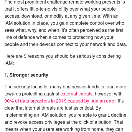
The most prominent challenge remote working presents is
that it offers little-to-no visibility over what your people
access, download, or modify at any given time. With an
IAM solution in place, you gain complete control over who
sees what, why, and when. It’s often perceived as the first
line of defence when it comes to protecting how your
people and their devices connect to your network and data.
Here are 5 reasons you should be seriously considering
IAM:
1. Stronger security
The security focus for many businesses tends to lean more
towards protecting against
external threats
, however with
90% of data breaches in 2019 caused by human error
, it’s
clear that internal threats are just as critical. By
implementing an IAM solution, you’re able to grant, decline,
and revoke access privileges at the click of a button. That
means when your users are working from home, they can