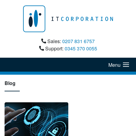
Sales:
0207 831 6757
Support:
0345 370 0055
Menu
Blog