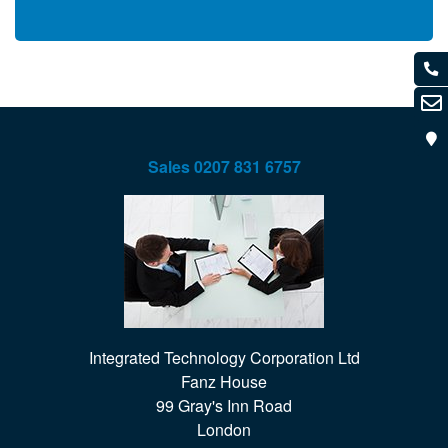
Sales
0207 831 6757
Integrated Technology Corporation Ltd

Fanz House

99 Gray's Inn Road

London
