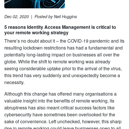
Dec 02, 2020
|
Posted by Neil Huggins
5 reasons Identity Access Management is critical to
your remote working strategy
There’s no doubt about it – the COVID-19 pandemic and its
resulting lockdown restrictions has had a fundamental and
potentially long-lasting impact on businesses all over the
globe. While the shift to remote working was already
seeing considerable uptake prior to the arrival of the virus,
this trend has very suddenly and unexpectedly become a
necessity.
Although this change has offered many organisations a
valuable insight into the benefits of remote working, its
abruptness has also meant critical success factors like
cybersecurity have sometimes been overlooked for the
sake of convenience. Left unchecked, however, this sharp
rise in remote working could leave businesses open to all