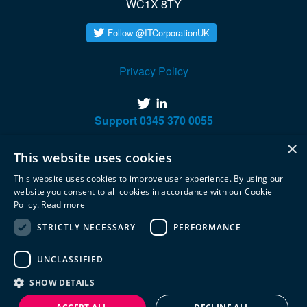
WC1X 8TY
Privacy Policy
twitter
linkedin
Support
0345 370 0055
×
This website uses cookies
This website uses cookies to improve user experience. By using our
website you consent to all cookies in accordance with our Cookie
Policy.
Read more
STRICTLY NECESSARY
PERFORMANCE
UNCLASSIFIED
SHOW DETAILS
© 2020 Integrated Technology Corporation. All rights reserved.