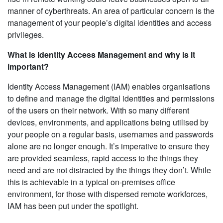
manner of cyberthreats. An area of particular concern is the
management of your people’s digital identities and access
privileges.
What is Identity Access Management and why is it
important?
Identity Access Management (IAM) enables organisations
to define and manage the digital identities and permissions
of the users on their network. With so many different
devices, environments, and applications being utilised by
your people on a regular basis, usernames and passwords
alone are no longer enough. It’s imperative to ensure they
are provided seamless, rapid access to the things they
need and are not distracted by the things they don’t. While
this is achievable in a typical on-premises office
environment, for those with dispersed remote workforces,
IAM has been put under the spotlight.